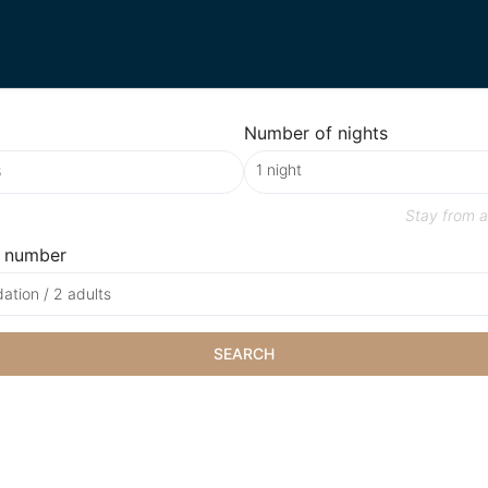
Number of nights
Stay from
a
 number
tion / 2 adults