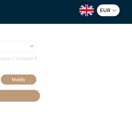
EUR
ugust 7
to
august 8
Modify