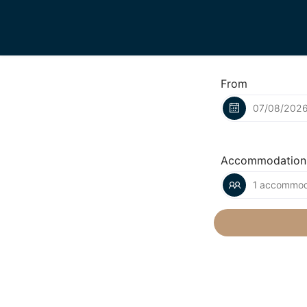
From
Accommodation
1 accommoda